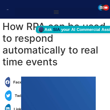
How RPA can be used
to respond
automatically to real
time events
Facebook
Twitter
LinkedIn