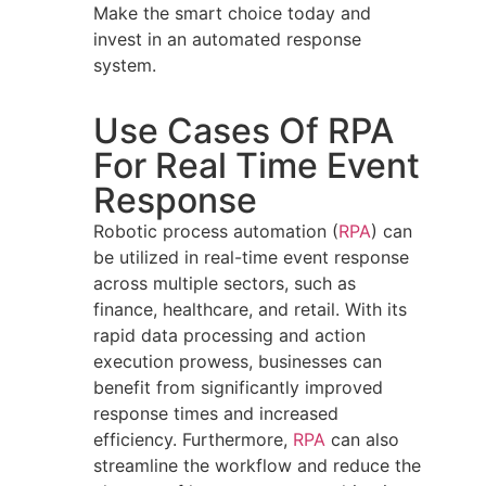
Make the smart choice today and
invest in an automated response
system.
Use Cases Of RPA
For Real Time Event
Response
Robotic process automation (
RPA
) can
be utilized in real-time event response
across multiple sectors, such as
finance, healthcare, and retail. With its
rapid data processing and action
execution prowess, businesses can
benefit from significantly improved
response times and increased
efficiency. Furthermore,
RPA
can also
streamline the workflow and reduce the