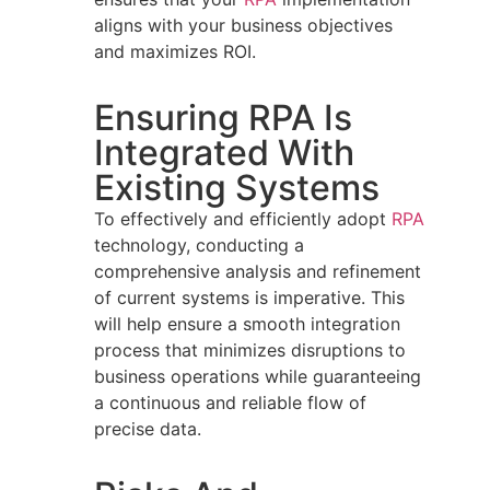
aligns with your business objectives
and maximizes ROI.
Ensuring RPA Is
Integrated With
Existing Systems
To effectively and efficiently adopt
RPA
technology, conducting a
comprehensive analysis and refinement
of current systems is imperative. This
will help ensure a smooth integration
process that minimizes disruptions to
business operations while guaranteeing
a continuous and reliable flow of
precise data.