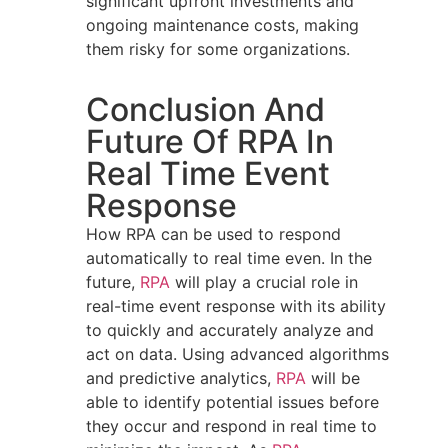
significant upfront investments and
ongoing maintenance costs, making
them risky for some organizations.
Conclusion And
Future Of RPA In
Real Time Event
Response
How RPA can be used to respond
automatically to real time even. In the
future,
RPA
will play a crucial role in
real-time event response with its ability
to quickly and accurately analyze and
act on data. Using advanced algorithms
and predictive analytics,
RPA
will be
able to identify potential issues before
they occur and respond in real time to