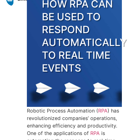
HOW RPA CAN
BE USED TO
RESPOND
AUTOMATICALLY
TO REAL TIME
EVENTS
Robotic Process Automation (
RPA
) has
revolutionized companies’ operations,
enhancing efficiency and productivity.
One of the applications of
RPA
is