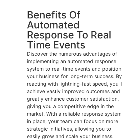
Benefits Of
Automated
Response To Real
Time Events
Discover the numerous advantages of
implementing an automated response
system to real-time events and position
your business for long-term success. By
reacting with lightning-fast speed, you’ll
achieve vastly improved outcomes and
greatly enhance customer satisfaction,
giving you a competitive edge in the
market. With a reliable response system
in place, your team can focus on more
strategic initiatives, allowing you to
easily grow and scale your business.