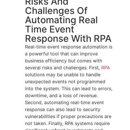
Risks And
Challenges Of
Automating Real
Time Event
Response With RPA
Real-time event response automation is
a powerful tool that can improve
business efficiency but comes with
several risks and challenges. First,
RPA
solutions may be unable to handle
unexpected events not programmed
into the system. This can lead to errors,
downtime, and a loss of revenue.
Second, automating real-time event
response can also lead to security
vulnerabilities if proper precautions are
not taken. Finally, RPA systems require