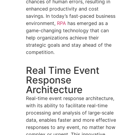
chances of human errors, resulting in
enhanced productivity and cost
savings. In today’s fast-paced business
environment,
RPA
has emerged as a
game-changing technology that can
help organizations achieve their
strategic goals and stay ahead of the
competition.
Real Time Event
Response
Architecture
Real-time event response architecture,
with its ability to facilitate real-time
processing and analysis of large-scale
data, enables faster and more effective
responses to any event, no matter how
complex or urgent. This innovative