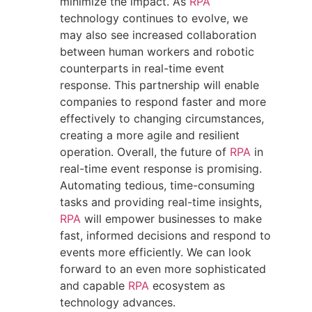
minimize the impact. As
RPA
technology continues to evolve, we
may also see increased collaboration
between human workers and robotic
counterparts in real-time event
response. This partnership will enable
companies to respond faster and more
effectively to changing circumstances,
creating a more agile and resilient
operation. Overall, the future of
RPA
in
real-time event response is promising.
Automating tedious, time-consuming
tasks and providing real-time insights,
RPA
will empower businesses to make
fast, informed decisions and respond to
events more efficiently. We can look
forward to an even more sophisticated
and capable
RPA
ecosystem as
technology advances.