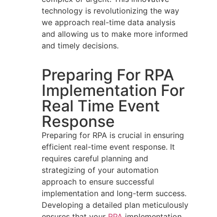
technology is revolutionizing the way
we approach real-time data analysis
and allowing us to make more informed
and timely decisions.
Preparing For RPA
Implementation For
Real Time Event
Response
Preparing for RPA is crucial in ensuring
efficient real-time event response. It
requires careful planning and
strategizing of your automation
approach to ensure successful
implementation and long-term success.
Developing a detailed plan meticulously
ensures that your
RPA
implementation