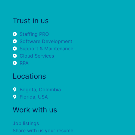
Trust in us
Staffing PRO
Software Development
Support & Maintenance
Cloud Services
RPA
Locations
Bogota, Colombia
Florida, USA
Work with us
Job listings
Share with us your resume