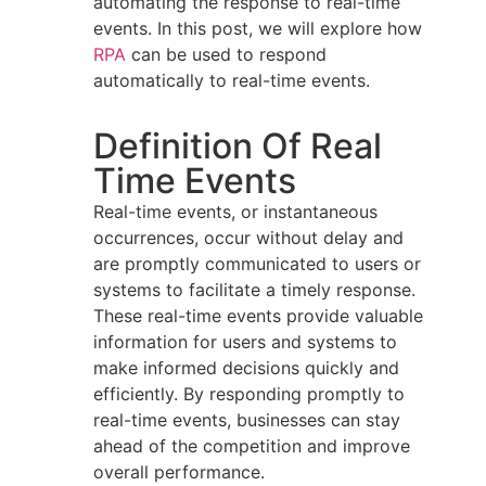
automating the response to real-time
events. In this post, we will explore how
RPA
can be used to respond
automatically to real-time events.
Definition Of Real
Time Events
Real-time events, or instantaneous
occurrences, occur without delay and
are promptly communicated to users or
systems to facilitate a timely response.
These real-time events provide valuable
information for users and systems to
make informed decisions quickly and
efficiently. By responding promptly to
real-time events, businesses can stay
ahead of the competition and improve
overall performance.