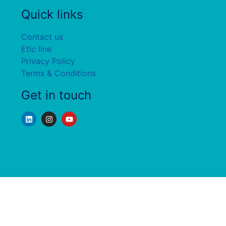
Quick links
Contact us
Etic line
Privacy Policy
Terms & Conditions
Get in touch