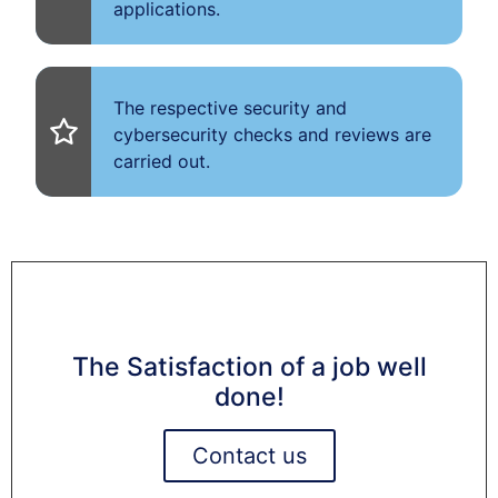
applications.
The respective security and
cybersecurity checks and reviews are
carried out.
The Satisfaction of a job well
done!
Contact us