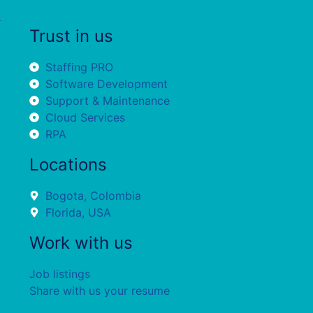
Trust in us
Staffing PRO
Software Development
Support & Maintenance
Cloud Services
RPA
Locations
Bogota, Colombia
Florida, USA
Work with us
Job listings
Share with us your resume