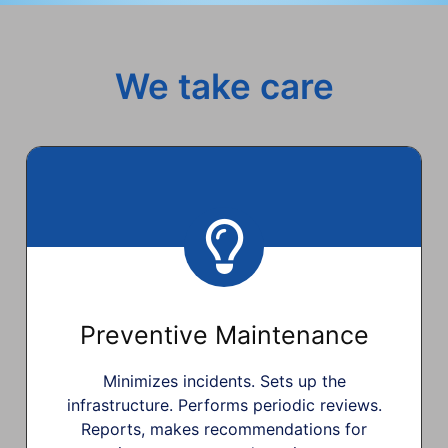
We take care
Preventive Maintenance
Minimizes incidents. Sets up the
infrastructure. Performs periodic reviews.
Reports, makes recommendations for