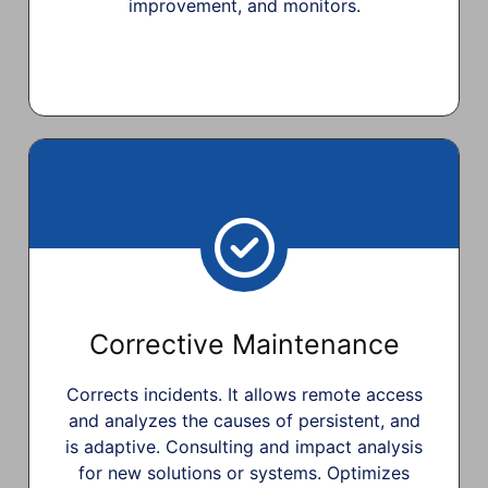
improvement, and monitors.
Corrective Maintenance
Corrects incidents. It allows remote access
and analyzes the causes of persistent, and
is adaptive. Consulting and impact analysis
for new solutions or systems. Optimizes