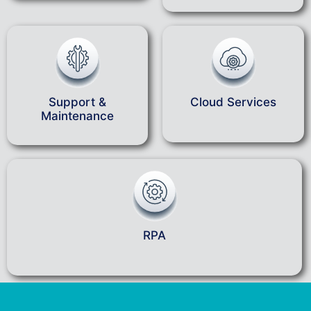
Support &
Cloud Services
Maintenance
RPA