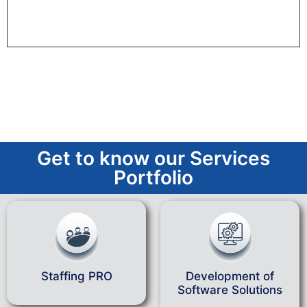
Get to know our Services
Portfolio
Staffing PRO
Development of
Software Solutions