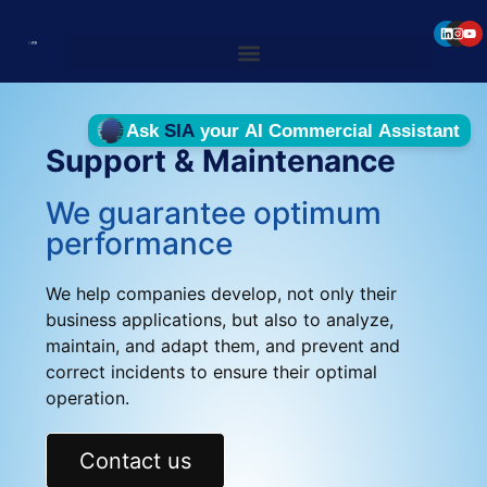
Support & Maintenance
We guarantee optimum
performance
We help companies develop, not only their
business applications, but also to analyze,
maintain, and adapt them, and prevent and
correct incidents to ensure their optimal
operation.
Contact us