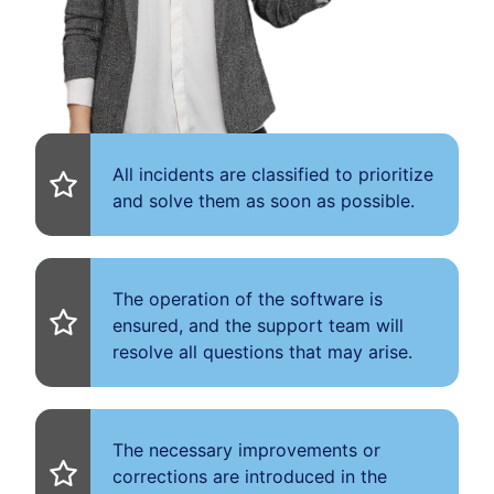
All incidents are classified to prioritize
and solve them as soon as possible.
The operation of the software is
ensured, and the support team will
resolve all questions that may arise.
The necessary improvements or
corrections are introduced in the