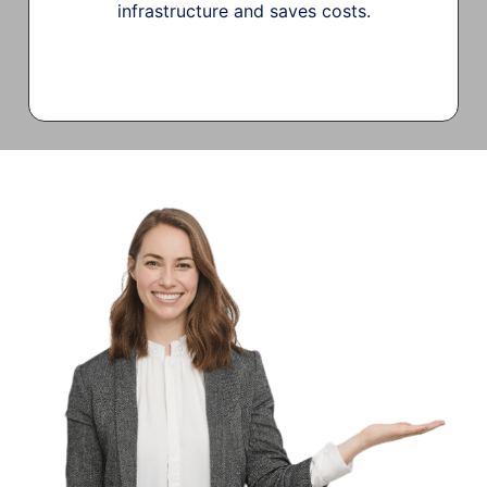
infrastructure and saves costs.