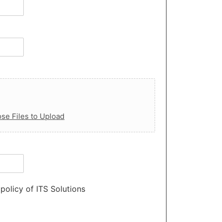
se Files to Upload
policy of ITS Solutions