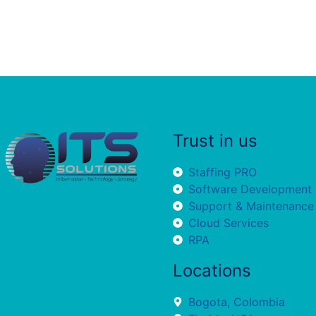
Trust in us
Staffing PRO
Software Development
Support & Maintenance
Cloud Services
RPA
Locations
Bogota, Colombia