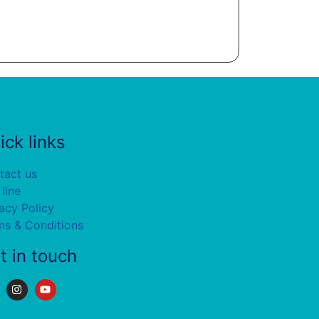
ick links
tact us
 line
acy Policy
ms & Conditions
t in touch