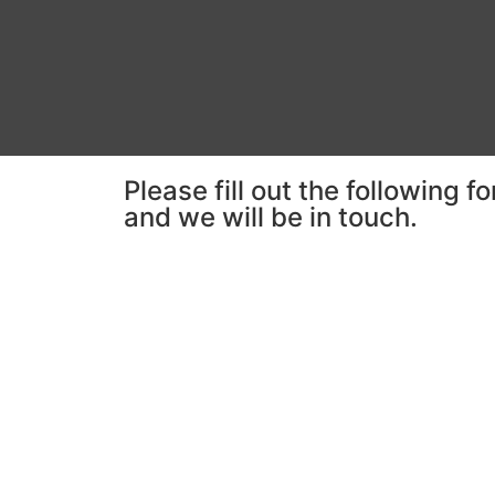
Please fill out the following f
and we will be in touch.