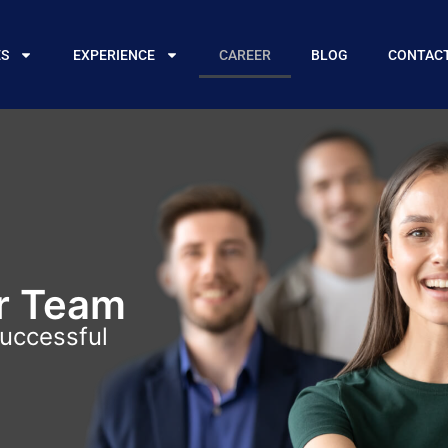
ES
EXPERIENCE
CAREER
BLOG
CONTAC
r Team
successful