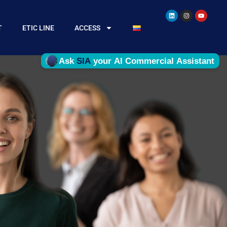
T
ETIC LINE
ACCESS