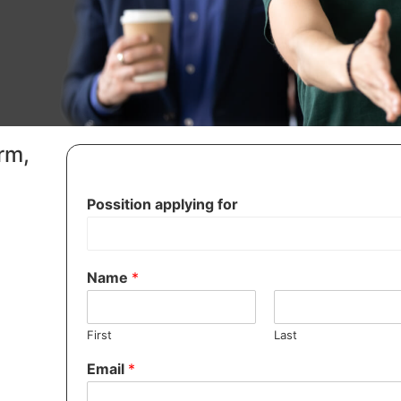
orm,
Possition applying for
Name
*
First
Last
Email
*