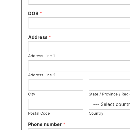
DOB
*
Address
*
Address Line 1
Address Line 2
City
State / Province / Reg
Postal Code
Country
Phone number
*