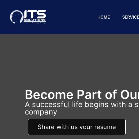
HOME
SERVIC
Become Part of Ou
A successful life begins with a 
company
Share with us your resume