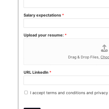
Salary expectations
*
Upload your resume:
*
Drag & Drop Files,
Choo
URL LinkedIn
*
C
I accept terms and conditions and privacy 
h
e
c