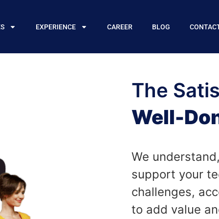
ES
EXPERIENCE
CAREER
BLOG
CONTAC
The Satis
Well-Don
We understand,
support your te
challenges, acc
to add value and