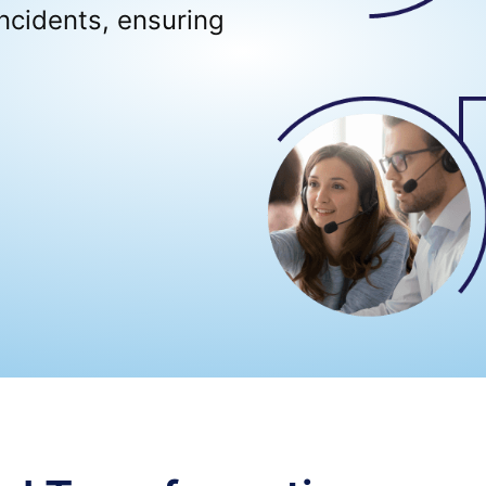
ncidents, ensuring