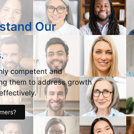
stand Our
.
ghly competent and
ing them to address growth
ffectively.
omers?