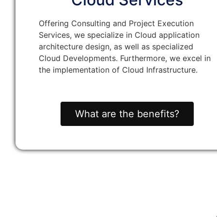
Offering Consulting and Project Execution
Services, we specialize in Cloud application
architecture design, as well as specialized
Cloud Developments. Furthermore, we excel in
the implementation of Cloud Infrastructure.
What are the benefits?