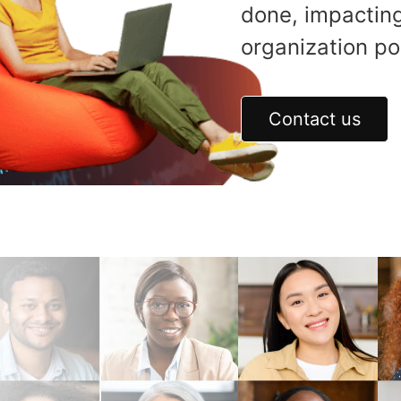
done, impacting
organization pos
Contact us