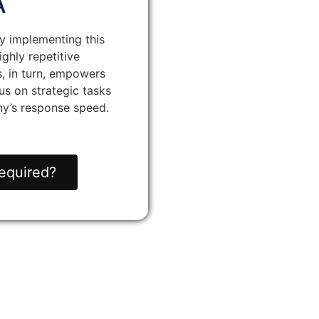
A
y implementing this
ighly repetitive
s, in turn, empowers
s on strategic tasks
y’s response speed.
equired?