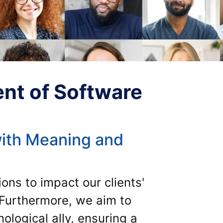
nt of Software
ith Meaning and
ons to impact our clients'
. Furthermore, we aim to
logical ally, ensuring a