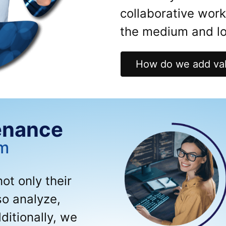
collaborative wor
the medium and lo
How do we add val
enance
um
t only their
so analyze,
ditionally, we