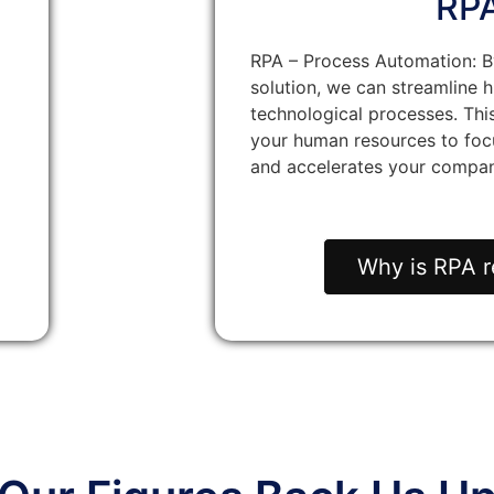
RP
RPA – Process Automation: B
solution, we can streamline h
technological processes. Thi
your human resources to focu
and accelerates your compan
Why is RPA r