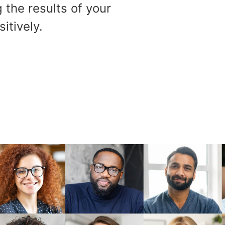
 the results of your
itively.