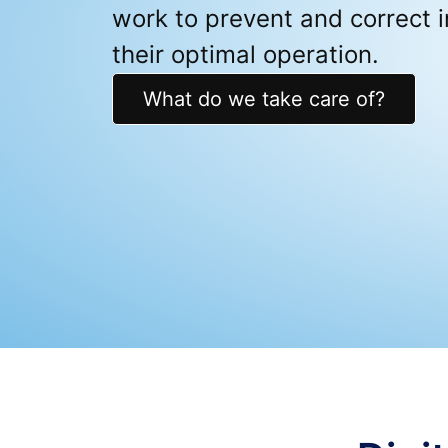
work to prevent and correct i
their optimal operation.
What do we take care of?