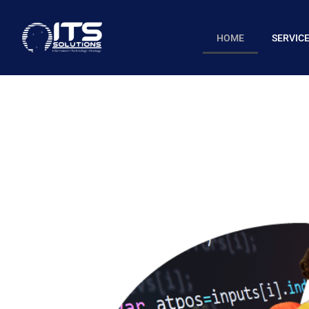
HOME
SERVIC