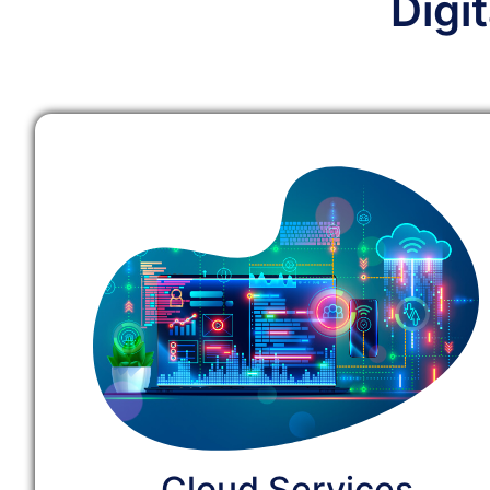
Digi
Cloud Services