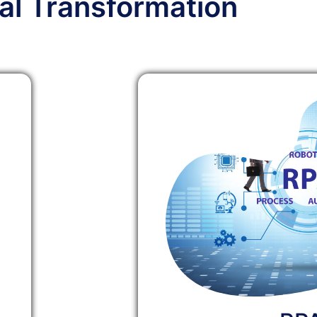
tal Transformation