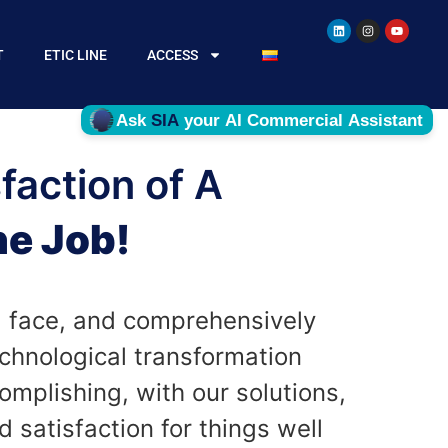
T
ETIC LINE
ACCESS
faction of A
e Job!
 face, and comprehensively
chnological transformation
omplishing, with our solutions,
 satisfaction for things well