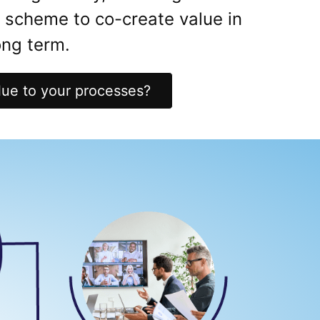
k scheme to co-create value in
ng term.
ue to your processes?