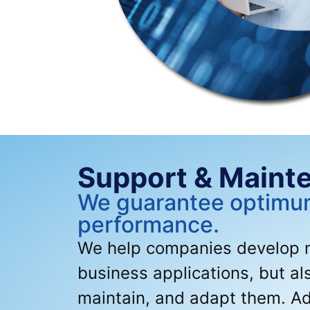
Support & Maint
We guarantee optim
performance.
We help companies develop no
business applications, but al
maintain, and adapt them. Ad