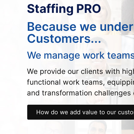
Staffing PRO
Because we under
Customers...
We manage work teams
We provide our clients with hi
functional work teams, equipp
and transformation challenges e
How do we add value to our cust