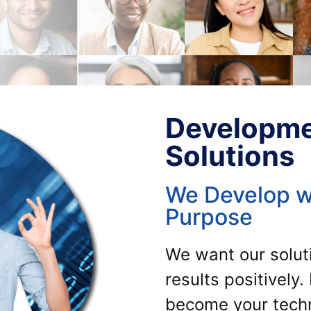
Developme
Solutions
We Develop w
Purpose
We want our soluti
results positively
become your techno