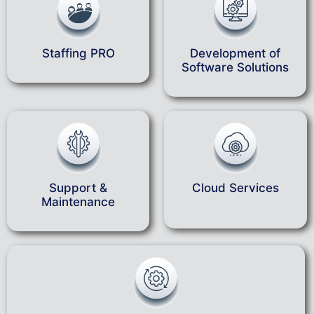
Staffing PRO
Development of
Software Solutions
Support &
Cloud Services
Maintenance