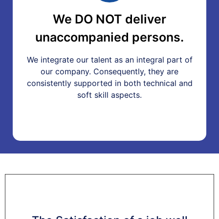
We DO NOT deliver
unaccompanied persons.
We integrate our talent as an integral part of
our company. Consequently, they are
consistently supported in both technical and
soft skill aspects.