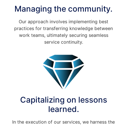
Managing the community.
Our approach involves implementing best
practices for transferring knowledge between
work teams, ultimately securing seamless
service continuity.
Capitalizing on lessons
learned.
In the execution of our services, we harness the