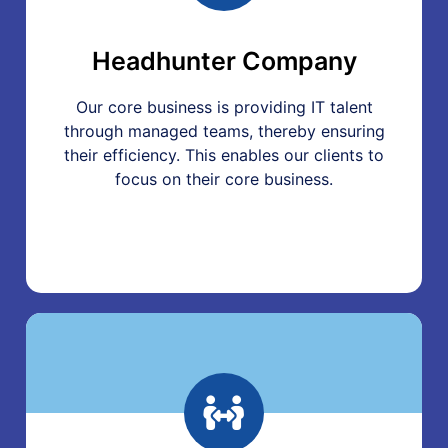
Headhunter Company
Our core business is providing IT talent
through managed teams, thereby ensuring
their efficiency. This enables our clients to
focus on their core business.