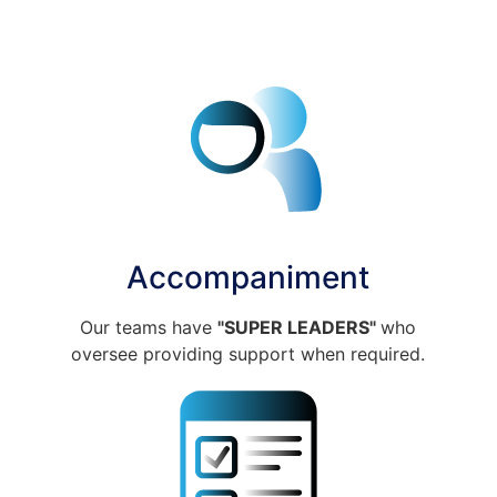
Accompaniment
Our teams have
"SUPER LEADERS"
who
oversee providing support when required.