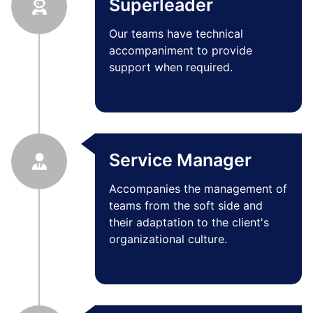
Superleader
Our teams have technical
accompaniment to provide
support when required.
Service Manager
Accompanies the management of
teams from the soft side and
their adaptation to the client's
organizational culture.