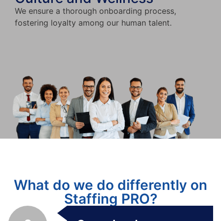
We ensure a thorough onboarding process,
fostering loyalty among our human talent.
What do we do differently on
Staffing PRO?