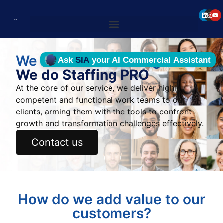
We do not do staffing
We do Staffing PRO
At the core of our service, we deliver highly
competent and functional work teams to our
clients, arming them with the tools to confront
growth and transformation challenges effectively.
Contact us
How do we add value to our
customers?