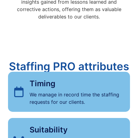
insights gained from lessons learned and
corrective actions, offering them as valuable
deliverables to our clients.
Staffing PRO attributes
Timing
We manage in record time the staffing
requests for our clients.
Suitability