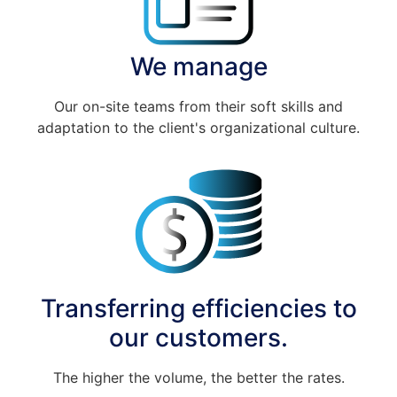
We manage
Our on-site teams from their soft skills and
adaptation to the client's organizational culture.
Transferring efficiencies to
our customers.
The higher the volume, the better the rates.