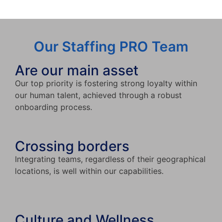
Our Staffing PRO Team
Are our main asset
Our top priority is fostering strong loyalty within
our human talent, achieved through a robust
onboarding process.
Crossing borders
Integrating teams, regardless of their geographical
locations, is well within our capabilities.
Culture and Wellness