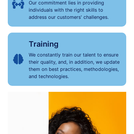
Our commitment lies in providing
individuals with the right skills to
address our customers' challenges.
Training
We constantly train our talent to ensure
their quality, and, in addition, we update
them on best practices, methodologies,
and technologies.