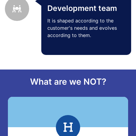
Development team
It is shaped according to the
customer's needs and evolves
according to them.
What are we NOT?