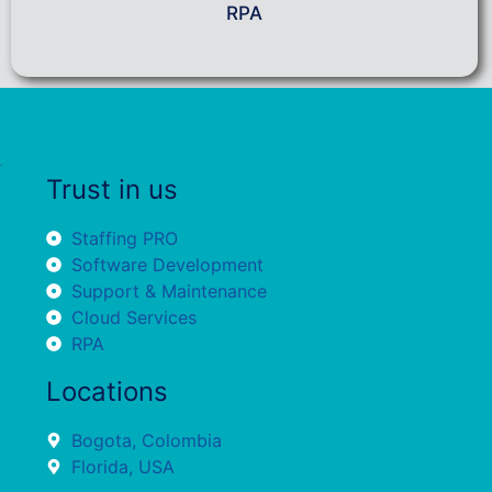
RPA
Trust in us
Staffing PRO
Software Development
Support & Maintenance
Cloud Services
RPA
Locations
Bogota, Colombia
Florida, USA