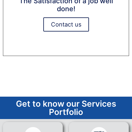
The Satisfaction of a job well
done!
Contact us
Get to know our Services
Portfolio