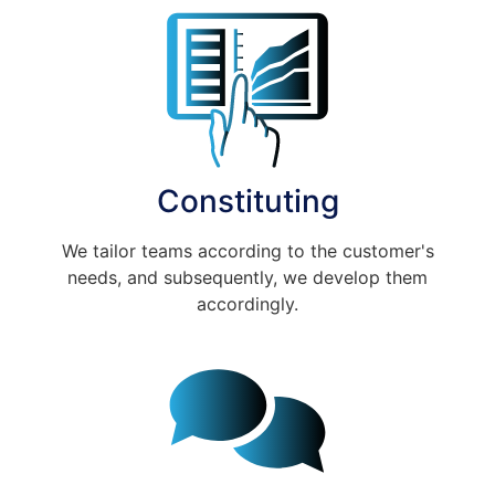
Constituting
We tailor teams according to the customer's
needs, and subsequently, we develop them
accordingly.