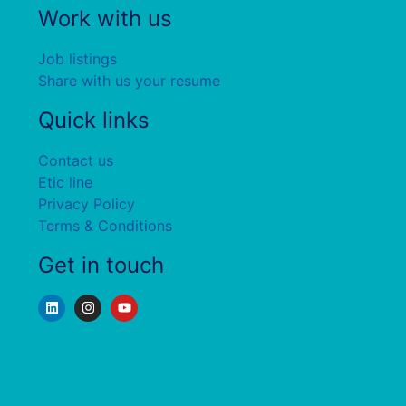
Work with us
Job listings
Share with us your resume
Quick links
Contact us
Etic line
Privacy Policy
Terms & Conditions
Get in touch