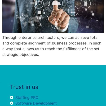
Through enterprise architecture, we can achieve total
and complete alignment of business processes, in such
a way that allows us to reach the fulfillment of the set
strategic objectives.
Trust in us
Staffing PRO
Software Development