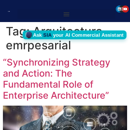
Tag:
Arquitectura
emrpesarial
“Synchronizing Strategy
and Action: The
Fundamental Role of
Enterprise Architecture”