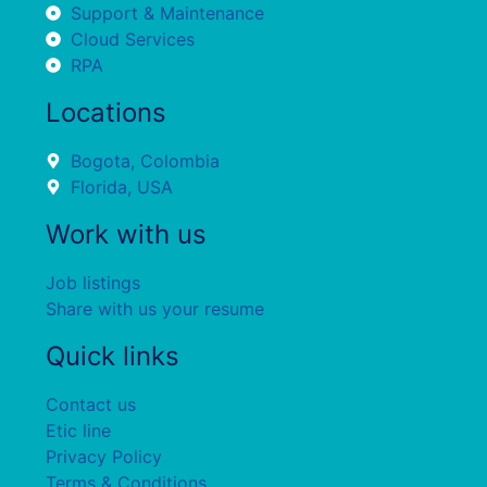
Support & Maintenance
Cloud Services
RPA
Locations
Bogota, Colombia
Florida, USA
Work with us
Job listings
Share with us your resume
Quick links
Contact us
Etic line
Privacy Policy
Terms & Conditions