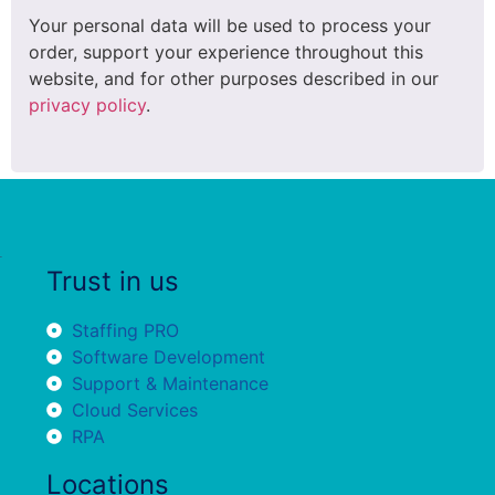
Your personal data will be used to process your
order, support your experience throughout this
website, and for other purposes described in our
privacy policy
.
Trust in us
Staffing PRO
Software Development
Support & Maintenance
Cloud Services
RPA
Locations