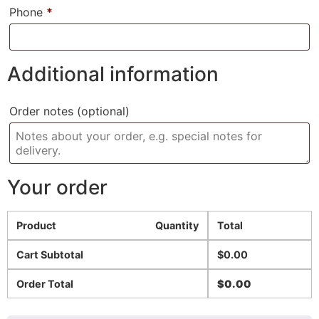
Phone
*
Additional information
Order notes
(optional)
Your order
Product
Quantity
Total
Cart Subtotal
$
0.00
Order Total
$
0.00