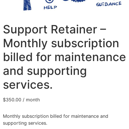
Support Retainer –
Monthly subscription
billed for maintenance
and supporting
services.
$
350.00
/ month
Monthly subscription billed for maintenance and
supporting services.