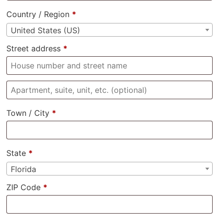
Country / Region
*
United States (US)
Street address
*
Town / City
*
State
*
Florida
ZIP Code
*