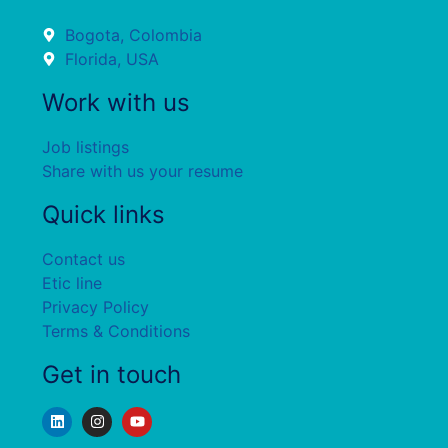
Bogota, Colombia
Florida, USA
Work with us
Job listings
Share with us your resume
Quick links
Contact us
Etic line
Privacy Policy
Terms & Conditions
Get in touch