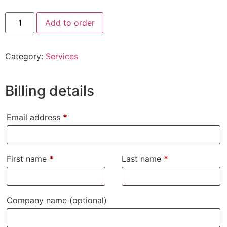
Add to order
Category:
Services
Billing details
Email address
*
First name
*
Last name
*
Company name
(optional)