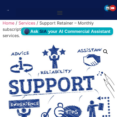
Home
/
Services
/ Support Retainer – Monthly
subscription billed for maintenance and supporting
services.