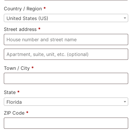
Country / Region
*
United States (US)
Street address
*
Town / City
*
State
*
Florida
ZIP Code
*