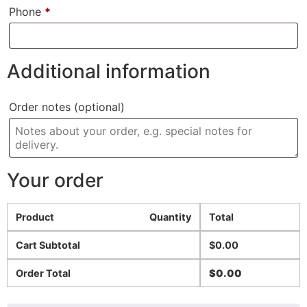
Phone
*
Additional information
Order notes
(optional)
Your order
Product
Quantity
Total
Cart Subtotal
$
0.00
Order Total
$
0.00