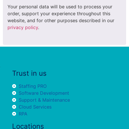
Your personal data will be used to process your
order, support your experience throughout this
website, and for other purposes described in our
privacy policy
.
Trust in us
Staffing PRO
Software Development
Support & Maintenance
Cloud Services
RPA
Locations