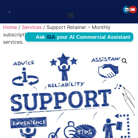
Home
/
Services
/ Support Retainer – Monthly
subscription billed for maintenance and supporting
services.