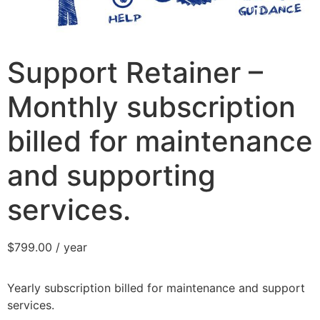
Support Retainer –
Monthly subscription
billed for maintenance
and supporting
services.
$
799.00
/ year
Yearly subscription billed for maintenance and support
services.