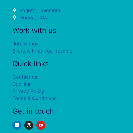
Bogota, Colombia
Florida, USA
Work with us
Job listings
Share with us your resume
Quick links
Contact us
Etic line
Privacy Policy
Terms & Conditions
Get in touch