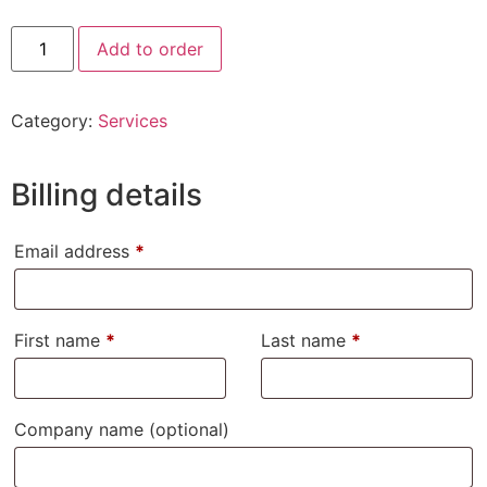
Add to order
Category:
Services
Billing details
Email address
*
First name
*
Last name
*
Company name
(optional)