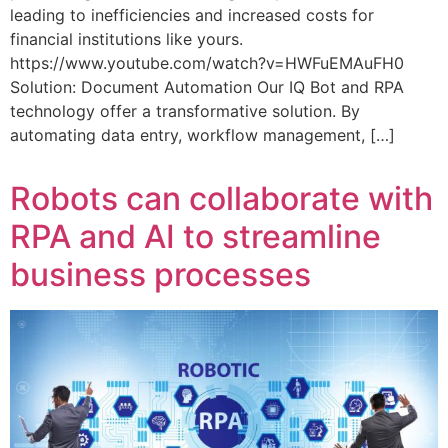
leading to inefficiencies and increased costs for
financial institutions like yours.
https://www.youtube.com/watch?v=HWFuEMAuFH0
Solution: Document Automation Our IQ Bot and RPA
technology offer a transformative solution. By
automating data entry, workflow management, […]
Robots can collaborate with
RPA and AI to streamline
business processes