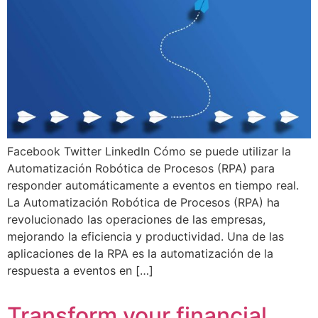
Facebook Twitter LinkedIn Cómo se puede utilizar la
Automatización Robótica de Procesos (RPA) para
responder automáticamente a eventos en tiempo real.
La Automatización Robótica de Procesos (RPA) ha
revolucionado las operaciones de las empresas,
mejorando la eficiencia y productividad. Una de las
aplicaciones de la RPA es la automatización de la
respuesta a eventos en […]
Transform your financial