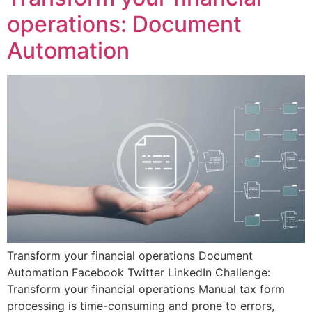
operations: Document
Automation
Transform your financial operations Document
Automation Facebook Twitter LinkedIn Challenge:
Transform your financial operations Manual tax form
processing is time-consuming and prone to errors,