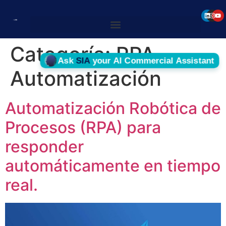
Categoría:
RPA
Automatización
Automatización Robótica de
Procesos (RPA) para
responder
automáticamente en tiempo
real.