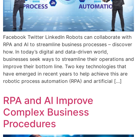
Facebook Twitter LinkedIn Robots can collaborate with
RPA and AI to streamline business processes – discover
how. In today’s digital and data-driven world,
businesses seek ways to streamline their operations and
improve their bottom line. Two key technologies that
have emerged in recent years to help achieve this are
robotic process automation (RPA) and artificial […]
RPA and AI Improve
Complex Business
Procedures