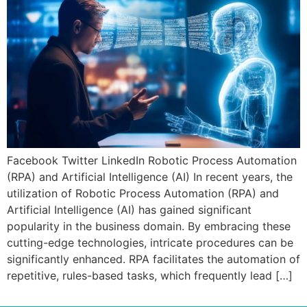
Facebook Twitter LinkedIn Robotic Process Automation
(RPA) and Artificial Intelligence (AI) In recent years, the
utilization of Robotic Process Automation (RPA) and
Artificial Intelligence (AI) has gained significant
popularity in the business domain. By embracing these
cutting-edge technologies, intricate procedures can be
significantly enhanced. RPA facilitates the automation of
repetitive, rules-based tasks, which frequently lead […]