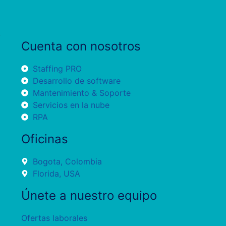
Cuenta con nosotros
Staffing PRO
Desarrollo de software
Mantenimiento & Soporte
Servicios en la nube
RPA
Oficinas
Bogota, Colombia
Florida, USA
Únete a nuestro equipo
Ofertas laborales