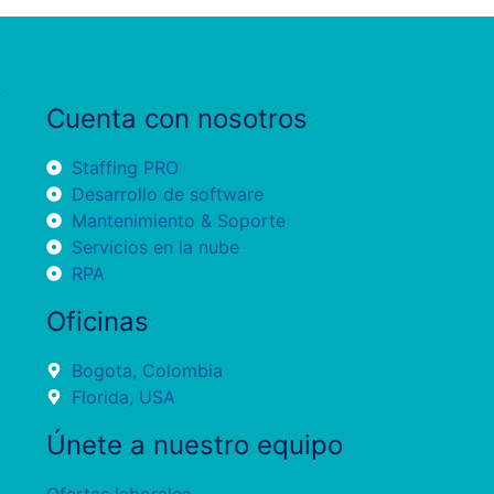
Cuenta con nosotros
Staffing PRO
Desarrollo de software
Mantenimiento & Soporte
Servicios en la nube
RPA
Oficinas
Bogota, Colombia
Florida, USA
Únete a nuestro equipo