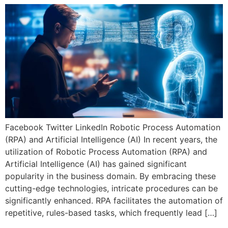
Facebook Twitter LinkedIn Robotic Process Automation
(RPA) and Artificial Intelligence (AI) In recent years, the
utilization of Robotic Process Automation (RPA) and
Artificial Intelligence (AI) has gained significant
popularity in the business domain. By embracing these
cutting-edge technologies, intricate procedures can be
significantly enhanced. RPA facilitates the automation of
repetitive, rules-based tasks, which frequently lead […]