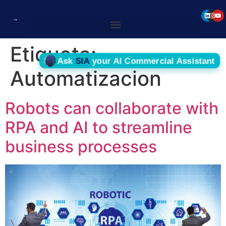
Etiqueta:
Automatizacion
Robots can collaborate with
RPA and AI to streamline
business processes