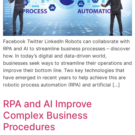
Facebook Twitter LinkedIn Robots can collaborate with
RPA and AI to streamline business processes – discover
how. In today’s digital and data-driven world,
businesses seek ways to streamline their operations and
improve their bottom line. Two key technologies that
have emerged in recent years to help achieve this are
robotic process automation (RPA) and artificial […]
RPA and AI Improve
Complex Business
Procedures